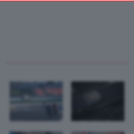
your preferences or withdraw your consent at any time by
returning to this site and clicking the
privacy policy
button at the
bottom of the webpage.