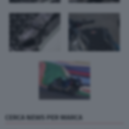
CERCA NEWS PER MARCA