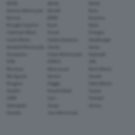
AEON
Aprilia
Askoll
Avinton Motorcycle
Benelli
Beta
Bimota
BMW
Brammo
Brought Superior
Buell
Bylot
Caterham Bikes
Ducati
Energica
Fantic Motor
Harley-Davidson
Headbanger
Hesketh Motorcycle
Honda
Horex
Husqvarna
Indian Motorcycles
Kawasaki
KTM
KYMCO
LML
Montesa
Moto Guzzi
Moto Morini
MV Agusta
Norton
Ohvale
Peugeot
Piaggio
Polini Motori
Quadro
Royal Enfield
Suzuki
SWM
Sym
Triumph
Velorapida
Vespa
Victory
Yamaha
Zero Motorcycle