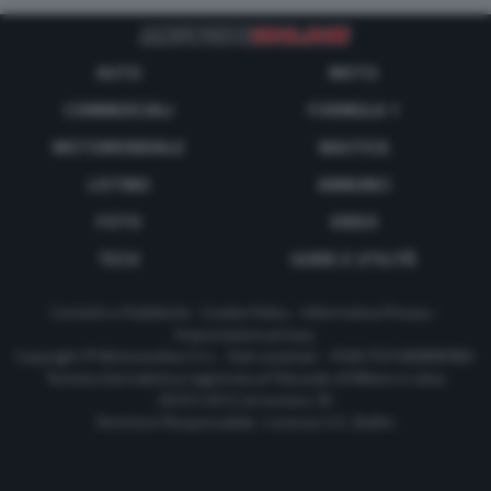
AUTO
MOTO
COMMERCIALI
FORMULA 1
MOTOMONDIALE
NAUTICA
LISTINO
ANNUNCI
FOTO
VIDEO
TECH
GUIDE E UTILITÀ
Contatti e Pubblicità
-
Cookie Policy
-
Informativa Privacy
-
Impostazioni privacy
Copyright © Motorionline S.r.l. -
Dati societari
- P.IVA IT07580890965
Testata Giornalistica registrata al Tribunale di Milano in data
20/01/2012 al numero 35
Direttore Responsabile : Lorenzo V. E. Bellini