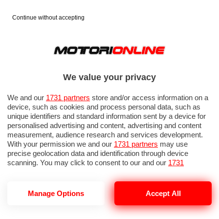
Continue without accepting
We value your privacy
We and our
1731 partners
store and/or access information on a
device, such as cookies and process personal data, such as
unique identifiers and standard information sent by a device for
personalised advertising and content, advertising and content
measurement, audience research and services development.
With your permission we and our
1731 partners
may use
precise geolocation data and identification through device
scanning. You may click to consent to our and our
1731
partners
’ processing as described above. Alternatively you may
access more detailed information and change your preferences
before consenting or to refuse consenting. Please note that
Manage Options
Accept All
some processing of your personal data may not require your
consent, but you have a right to object to such processing. Your
preferences will apply to this website only. You can change