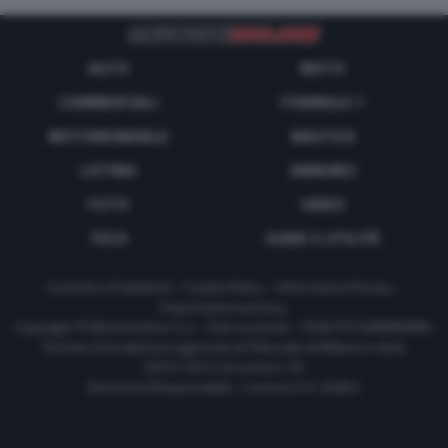
AUTO
MOTO
COMMERCIALI
FORMULA 1
MOTOMONDIALE
NAUTICA
LISTINO
ANNUNCI
FOTO
VIDEO
TECH
GUIDE E UTILITÀ
Contatti e Pubblicità
-
Cookie Policy
-
Informativa Privacy
-
Impostazioni privacy
Copyright © Motorionline S.r.l. -
Dati societari
- P.IVA IT07580890965
Testata Giornalistica registrata al Tribunale di Milano in data
20/01/2012 al numero 35
Direttore Responsabile : Lorenzo V. E. Bellini