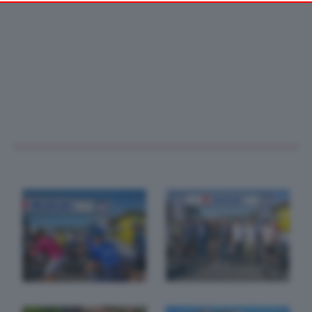
your preferences or withdraw your consent at any time by
returning to this site and clicking the
privacy policy
button at the
bottom of the webpage.