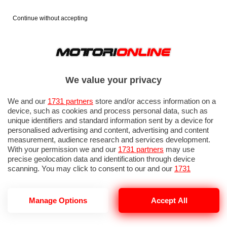
Continue without accepting
We value your privacy
We and our
1731 partners
store and/or access information on a
device, such as cookies and process personal data, such as
unique identifiers and standard information sent by a device for
personalised advertising and content, advertising and content
measurement, audience research and services development.
With your permission we and our
1731 partners
may use
precise geolocation data and identification through device
scanning. You may click to consent to our and our
1731
partners
’ processing as described above. Alternatively you may
access more detailed information and change your preferences
before consenting or to refuse consenting. Please note that
Manage Options
Accept All
some processing of your personal data may not require your
consent, but you have a right to object to such processing. Your
preferences will apply to this website only. You can change