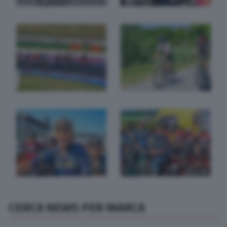
CERCA NEWS PER MARCA