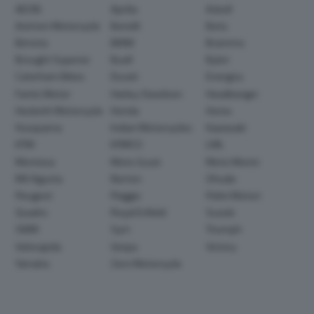
AEON
Aprilia
Askoll
Avinton Motorcycle
Benelli
Beta
Bimota
BMW
Brammo
Brought Superior
Buell
Bylot
Caterham Bikes
Ducati
Energica
Fantic Motor
Harley-Davidson
Headbanger
Hesketh Motorcycle
Honda
Horex
Husqvarna
Indian Motorcycles
Kawasaki
KTM
KYMCO
LML
Montesa
Moto Guzzi
Moto Morini
MV Agusta
Norton
Ohvale
Peugeot
Piaggio
Polini Motori
Quadro
Royal Enfield
Suzuki
SWM
Sym
Triumph
Velorapida
Vespa
Victory
Yamaha
Zero Motorcycle