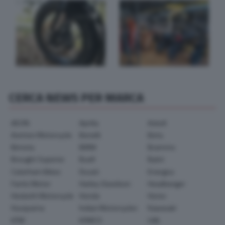
CERCA NEWS PER MARCA
AEON
Aprilia
Askoll
Avinton Motorcycle
Benelli
Beta
Bimota
BMW
Brammo
Brought Superior
Buell
Bylot
Caterham Bikes
Ducati
Energica
Fantic Motor
Harley-Davidson
Headbanger
Hesketh Motorcycle
Honda
Horex
Husqvarna
Indian Motorcycles
Kawasaki
KTM
KYMCO
LML