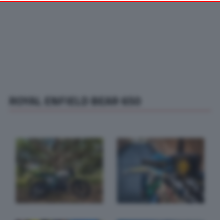
your preferences or withdraw your consent at any time by
returning to this site and clicking the
privacy policy
button at the
bottom of the webpage.
ROYAL ENFIELD BEAR 650