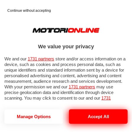
Continue without accepting
We value your privacy
We and our
1731 partners
store and/or access information on a
device, such as cookies and process personal data, such as
unique identifiers and standard information sent by a device for
personalised advertising and content, advertising and content
measurement, audience research and services development.
With your permission we and our
1731 partners
may use
precise geolocation data and identification through device
scanning. You may click to consent to our and our
1731
partners
’ processing as described above. Alternatively you may
access more detailed information and change your preferences
before consenting or to refuse consenting. Please note that
Manage Options
Accept All
some processing of your personal data may not require your
consent, but you have a right to object to such processing. Your
preferences will apply to this website only. You can change