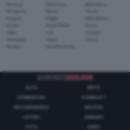
Montesa
Moto Guzzi
Moto Morini
MV Agusta
Norton
Ohvale
Peugeot
Piaggio
Polini Motori
Quadro
Royal Enfield
Suzuki
SWM
Sym
Triumph
Velorapida
Vespa
Victory
Yamaha
Zero Motorcycle
AUTO
MOTO
COMMERCIALI
FORMULA 1
MOTOMONDIALE
NAUTICA
LISTINO
ANNUNCI
FOTO
VIDEO