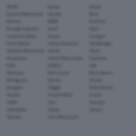
AEON
Aprilia
Askoll
Avinton Motorcycle
Benelli
Beta
Bimota
BMW
Brammo
Brought Superior
Buell
Bylot
Caterham Bikes
Ducati
Energica
Fantic Motor
Harley-Davidson
Headbanger
Hesketh Motorcycle
Honda
Horex
Husqvarna
Indian Motorcycles
Kawasaki
KTM
KYMCO
LML
Montesa
Moto Guzzi
Moto Morini
MV Agusta
Norton
Ohvale
Peugeot
Piaggio
Polini Motori
Quadro
Royal Enfield
Suzuki
SWM
Sym
Triumph
Velorapida
Vespa
Victory
Yamaha
Zero Motorcycle