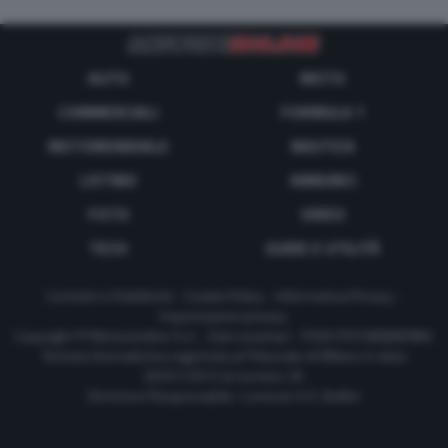
AUTO
MOTO
COMMERCIALI
FORMULA 1
MOTOMONDIALE
NAUTICA
LISTINO
ANNUNCI
FOTO
VIDEO
TECH
GUIDE E UTILITÀ
Contatti e Pubblicità
-
Cookie Policy
-
Informativa Privacy
-
Impostazioni privacy
Copyright © Motorionline S.r.l. -
Dati societari
- P.IVA IT07580890965
Testata Giornalistica registrata al Tribunale di Milano in data
20/01/2012 al numero 35
Direttore Responsabile : Lorenzo V. E. Bellini