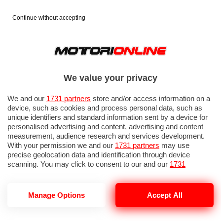
Continue without accepting
We value your privacy
We and our
1731 partners
store and/or access information on a
device, such as cookies and process personal data, such as
unique identifiers and standard information sent by a device for
personalised advertising and content, advertising and content
measurement, audience research and services development.
With your permission we and our
1731 partners
may use
precise geolocation data and identification through device
scanning. You may click to consent to our and our
1731
partners
’ processing as described above. Alternatively you may
access more detailed information and change your preferences
before consenting or to refuse consenting. Please note that
Manage Options
Accept All
some processing of your personal data may not require your
consent, but you have a right to object to such processing. Your
preferences will apply to this website only. You can change