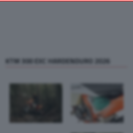
your preferences or withdraw your consent at any time by
returning to this site and clicking the
privacy policy
button at the
bottom of the webpage.
KTM 300 EXC HARDENDURO 2026