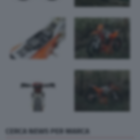
CERCA NEWS PER MARCA