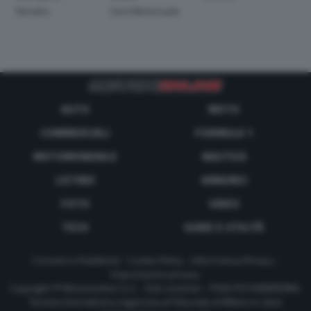
Yamaha
Zero Motorcycle
AUTO
MOTO
COMMERCIALI
FORMULA 1
MOTOMONDIALE
NAUTICA
LISTINO
ANNUNCI
FOTO
VIDEO
TECH
GUIDE E UTILITÀ
Contatti e Pubblicità
-
Cookie Policy
-
Informativa Privacy
-
Impostazioni privacy
Copyright © Motorionline S.r.l. -
Dati societari
- P.IVA IT07580890965
Testata Giornalistica registrata al Tribunale di Milano in data