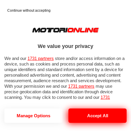
Continue without accepting
We value your privacy
We and our
1731 partners
store and/or access information on a
device, such as cookies and process personal data, such as
unique identifiers and standard information sent by a device for
personalised advertising and content, advertising and content
measurement, audience research and services development.
With your permission we and our
1731 partners
may use
precise geolocation data and identification through device
scanning. You may click to consent to our and our
1731
partners
’ processing as described above. Alternatively you may
access more detailed information and change your preferences
before consenting or to refuse consenting. Please note that
Manage Options
Accept All
some processing of your personal data may not require your
consent, but you have a right to object to such processing. Your
preferences will apply to this website only. You can change