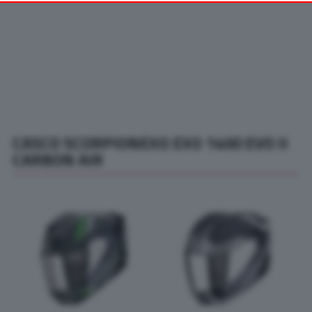
your preferences or withdraw your consent at any time by
returning to this site and clicking the
privacy policy
button at the
bottom of the webpage.
CASCO SCORPIONEXO EXO 1400 EVO II
CARBON AIR