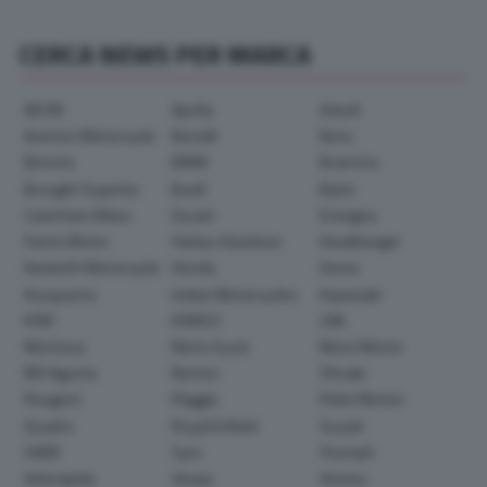
CERCA NEWS PER MARCA
AEON
Aprilia
Askoll
Avinton Motorcycle
Benelli
Beta
Bimota
BMW
Brammo
Brought Superior
Buell
Bylot
Caterham Bikes
Ducati
Energica
Fantic Motor
Harley-Davidson
Headbanger
Hesketh Motorcycle
Honda
Horex
Husqvarna
Indian Motorcycles
Kawasaki
KTM
KYMCO
LML
Montesa
Moto Guzzi
Moto Morini
MV Agusta
Norton
Ohvale
Peugeot
Piaggio
Polini Motori
Quadro
Royal Enfield
Suzuki
SWM
Sym
Triumph
Velorapida
Vespa
Victory