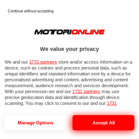
Continue without accepting
We value your privacy
We and our
1731 partners
store and/or access information on a
device, such as cookies and process personal data, such as
unique identifiers and standard information sent by a device for
personalised advertising and content, advertising and content
measurement, audience research and services development.
With your permission we and our
1731 partners
may use
precise geolocation data and identification through device
scanning. You may click to consent to our and our
1731
partners
’ processing as described above. Alternatively you may
access more detailed information and change your preferences
before consenting or to refuse consenting. Please note that
Manage Options
Accept All
some processing of your personal data may not require your
consent, but you have a right to object to such processing. Your
preferences will apply to this website only. You can change