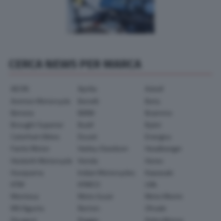
CERCA NEWS PER MARCA
AEON
Aprilia
Askoll
Avinton Motorcycle
Benelli
Beta
Bimota
BMW
Brammo
Brought Superior
Buell
Bylot
Caterham Bikes
Ducati
Energica
Fantic Motor
Harley-Davidson
Headbanger
Hesketh Motorcycle
Honda
Horex
Husqvarna
Indian Motorcycles
Kawasaki
KTM
KYMCO
LML
Montesa
Moto Guzzi
Moto Morini
MV Agusta
Norton
Ohvale
Peugeot
Piaggio
Polini Motori