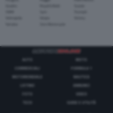
Quadro
Royal Enfield
Suzuki
SWM
Sym
Triumph
Velorapida
Vespa
Victory
Yamaha
Zero Motorcycle
AUTO
MOTO
COMMERCIALI
FORMULA 1
MOTOMONDIALE
NAUTICA
LISTINO
ANNUNCI
FOTO
VIDEO
TECH
GUIDE E UTILITÀ