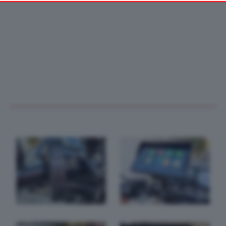
your preferences or withdraw your consent at any time by
returning to this site and clicking the
privacy policy
button at the
bottom of the webpage.