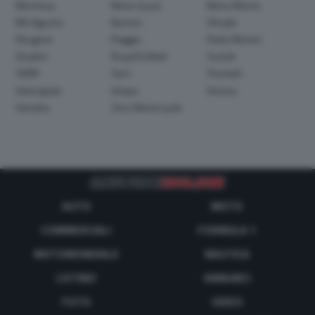
Montesa
Moto Guzzi
Moto Morini
MV Agusta
Norton
Ohvale
Peugeot
Piaggio
Polini Motori
Quadro
Royal Enfield
Suzuki
SWM
Sym
Triumph
Velorapida
Vespa
Victory
Yamaha
Zero Motorcycle
AUTO
MOTO
COMMERCIALI
FORMULA 1
MOTOMONDIALE
NAUTICA
LISTINO
ANNUNCI
FOTO
VIDEO