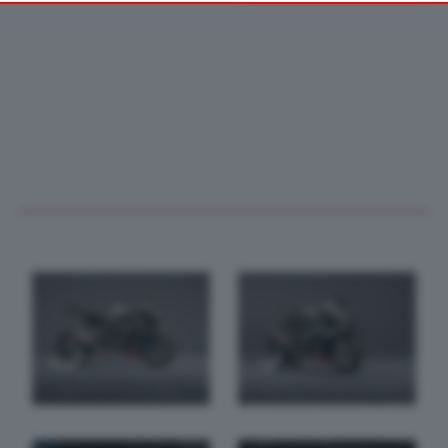
your preferences or withdraw your consent at any time by
returning to this site and clicking the
privacy policy
button at the
bottom of the webpage.