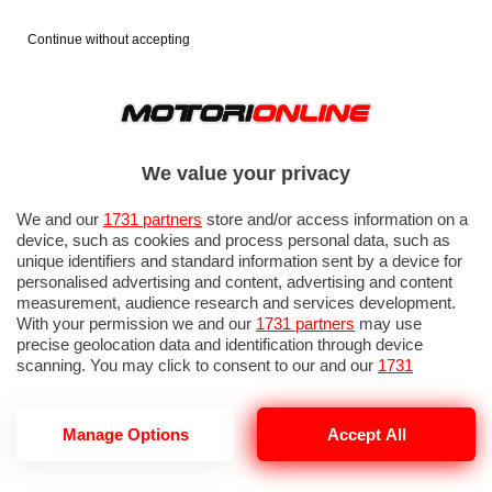
Continue without accepting
We value your privacy
We and our
1731 partners
store and/or access information on a
device, such as cookies and process personal data, such as
unique identifiers and standard information sent by a device for
personalised advertising and content, advertising and content
measurement, audience research and services development.
With your permission we and our
1731 partners
may use
precise geolocation data and identification through device
scanning. You may click to consent to our and our
1731
partners
’ processing as described above. Alternatively you may
access more detailed information and change your preferences
before consenting or to refuse consenting. Please note that
Manage Options
Accept All
some processing of your personal data may not require your
consent, but you have a right to object to such processing. Your
preferences will apply to this website only. You can change