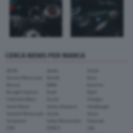
CERCA NEWS PER MARCA
AEON
Aprilia
Askoll
Avinton Motorcycle
Benelli
Beta
Bimota
BMW
Brammo
Brought Superior
Buell
Bylot
Caterham Bikes
Ducati
Energica
Fantic Motor
Harley-Davidson
Headbanger
Hesketh Motorcycle
Honda
Horex
Husqvarna
Indian Motorcycles
Kawasaki
KTM
KYMCO
LML