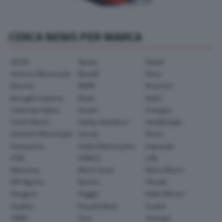
CERCA NEWS PER MARCA
AEON
Aprilia
Askoll
Avinton Motorcycle
Benelli
Beta
Bimota
BMW
Brammo
Brought Superior
Buell
Bylot
Caterham Bikes
Ducati
Energica
Fantic Motor
Harley-Davidson
Headbanger
Hesketh Motorcycle
Honda
Horex
Husqvarna
Indian Motorcycles
Kawasaki
KTM
KYMCO
LML
Montesa
Moto Guzzi
Moto Morini
MV Agusta
Norton
Ohvale
Peugeot
Piaggio
Polini Motori
Quadro
Royal Enfield
Suzuki
SWM
Sym
Triumph