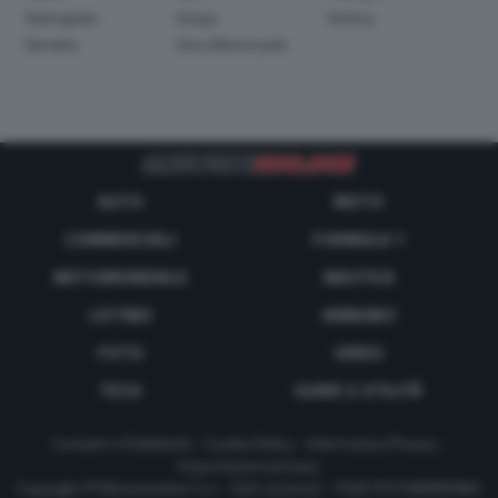
Velorapida
Vespa
Victory
Yamaha
Zero Motorcycle
AUTO
MOTO
COMMERCIALI
FORMULA 1
MOTOMONDIALE
NAUTICA
LISTINO
ANNUNCI
FOTO
VIDEO
TECH
GUIDE E UTILITÀ
Contatti e Pubblicità
-
Cookie Policy
-
Informativa Privacy
-
Impostazioni privacy
Copyright © Motorionline S.r.l. -
Dati societari
- P.IVA IT07580890965