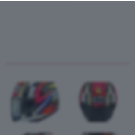
your preferences or withdraw your consent at any time by
returning to this site and clicking the
privacy policy
button at the
bottom of the webpage.