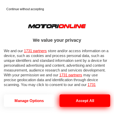
Continue without accepting
We value your privacy
We and our
1731 partners
store and/or access information on a
device, such as cookies and process personal data, such as
unique identifiers and standard information sent by a device for
personalised advertising and content, advertising and content
measurement, audience research and services development.
With your permission we and our
1731 partners
may use
precise geolocation data and identification through device
scanning. You may click to consent to our and our
1731
partners
’ processing as described above. Alternatively you may
access more detailed information and change your preferences
before consenting or to refuse consenting. Please note that
Manage Options
Accept All
some processing of your personal data may not require your
consent, but you have a right to object to such processing. Your
preferences will apply to this website only. You can change