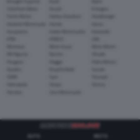
Brought Superior
Buell
Bylot
Caterham Bikes
Ducati
Energica
Fantic Motor
Harley-Davidson
Headbanger
Hesketh Motorcycle
Honda
Horex
Husqvarna
Indian Motorcycles
Kawasaki
KTM
KYMCO
LML
Montesa
Moto Guzzi
Moto Morini
MV Agusta
Norton
Ohvale
Peugeot
Piaggio
Polini Motori
Quadro
Royal Enfield
Suzuki
SWM
Sym
Triumph
Velorapida
Vespa
Victory
Yamaha
Zero Motorcycle
AUTO
MOTO