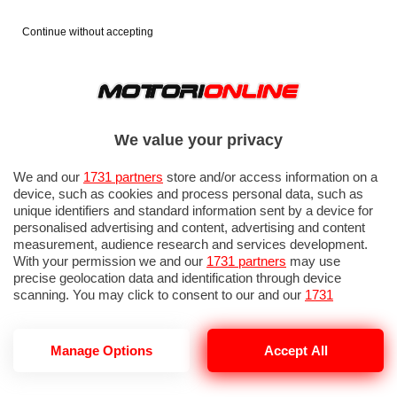
Continue without accepting
We value your privacy
We and our
1731 partners
store and/or access information on a
device, such as cookies and process personal data, such as
unique identifiers and standard information sent by a device for
personalised advertising and content, advertising and content
measurement, audience research and services development.
With your permission we and our
1731 partners
may use
precise geolocation data and identification through device
scanning. You may click to consent to our and our
1731
partners
’ processing as described above. Alternatively you may
access more detailed information and change your preferences
before consenting or to refuse consenting. Please note that
Manage Options
Accept All
some processing of your personal data may not require your
consent, but you have a right to object to such processing. Your
preferences will apply to this website only. You can change