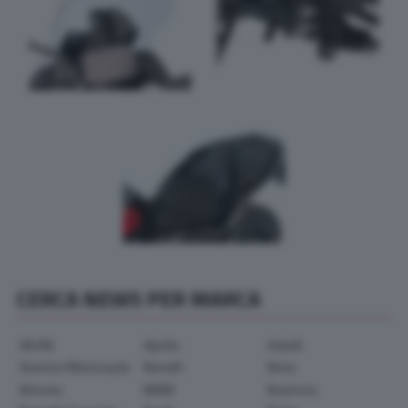
CERCA NEWS PER MARCA
AEON
Aprilia
Askoll
Avinton Motorcycle
Benelli
Beta
Bimota
BMW
Brammo