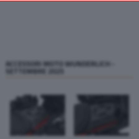
your preferences or withdraw your consent at any time by
returning to this site and clicking the
privacy policy
button at the
bottom of the webpage.
ACCESSORI MOTO WUNDERLICH -
SETTEMBRE 2025