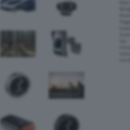
Moto 
MV Ag
Ohval
Piagg
Quadr
Suzuk
Sym
Velor
Victor
Zero 