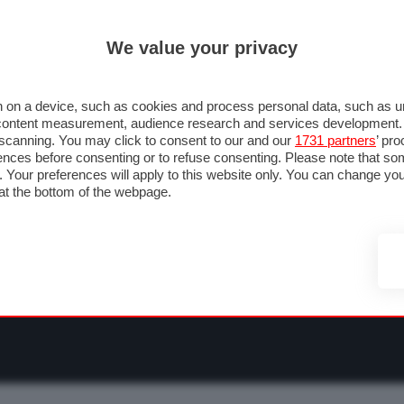
ULTIM'
We value your privacy
RMULA 1
MOTOMONDIALE
NAUTICA
LISTINO
ANNUNCI
F
NTI
FOTO & VIDEO
ABBIGLIAMENTO
ACCESSORI
CASCHI
VIAGGI
 on a device, such as cookies and process personal data, such as uni
nd content measurement, audience research and services development
e scanning. You may click to consent to our and our
1731 partners
’ pr
nces before consenting or to refuse consenting. Please note that so
g. Your preferences will apply to this website only. You can change y
at the bottom of the webpage.