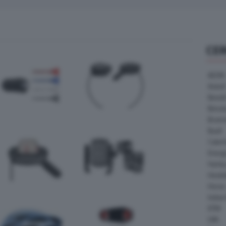
CE
AEON
Askoll
Benell
Bimot
Bram
Buell
Cater
Energ
Harle
Heske
Horex
Indian
KTM
LML