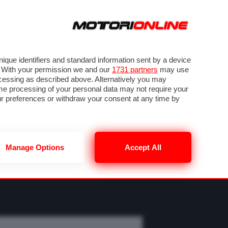
ORA
SEGUICI SU
OTO
VIDEO
TECH
GUIDE E UTILITÀ
MOBILITÀ ELETTRICA
PNEUMATICI
que identifiers and standard information sent by a device
. With your permission we and our
1731 partners
may use
ocessing as described above. Alternatively you may
me processing of your personal data may not require your
our preferences or withdraw your consent at any time by
Manage Options
Accept All