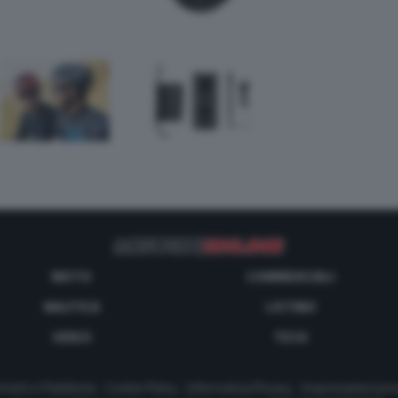
MOTO
COMMERCIALI
NAUTICA
LISTINO
VIDEO
TECH
tatti e Pubblicità
-
Cookie Policy
-
Informativa Privacy
-
Impostazioni priv