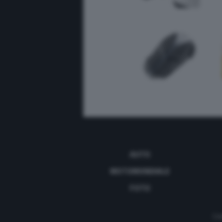
AUTO
MOTOMONDIALE
FOTO
Con