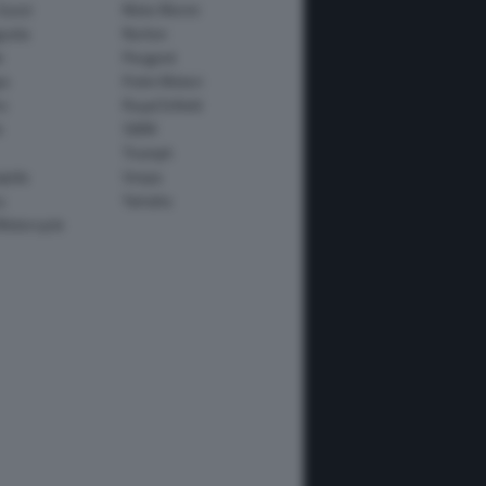
Guzzi
Moto Morini
usta
Norton
e
Peugeot
io
Polini Motori
o
Royal Enfield
i
SWM
Triumph
apida
Vespa
y
Yamaha
Motorcycle