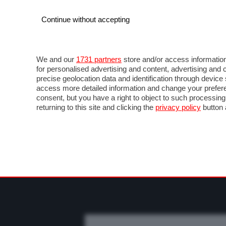
Continue without accepting
AUTO
MOTO
COMMERCIALI
FO
NOTIZIE
PROVE SU STRADA
SALONI ED EVE
We and our
1731 partners
store and/or access information
for personalised advertising and content, advertising a
precise geolocation data and identification through devic
access more detailed information and change your prefere
consent, but you have a right to object to such processin
returning to this site and clicking the
privacy policy
button 