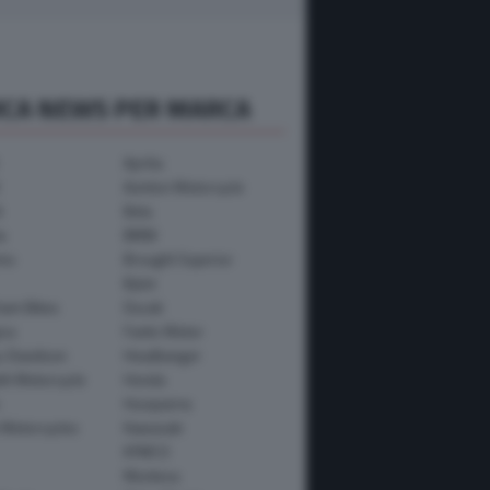
RCA NEWS PER MARCA
Aprilia
Avinton Motorcycle
i
Beta
a
BMW
mo
Brought Superior
Bylot
ham Bikes
Ducati
ica
Fantic Motor
y-Davidson
Headbanger
th Motorcycle
Honda
Husqvarna
 Motorcycles
Kawasaki
KYMCO
Montesa