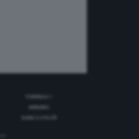
FORMULA 1
ANNUNCI
GUIDE E UTILITÀ
acy