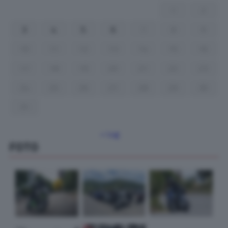
1
2
3
4
5
6
7
8
9
10
11
12
13
14
15
16
17
18
19
20
21
22
23
24
25
26
27
28
29
30
31
« Lug
FOTO