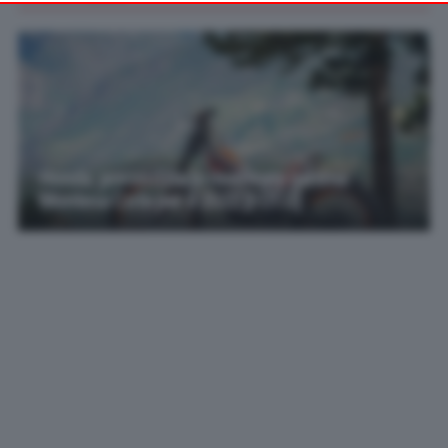
your preferences or withdraw your consent at any time by
returning to this site and clicking the
privacy policy
button at the
bottom of the webpage.
Honda: presentata la rinnovata gamma
Montesa Cota per il 2022 [FOTO]