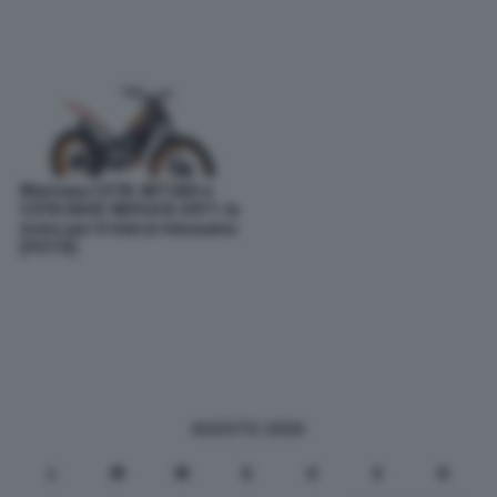
Montesa COTA 4RT260 e
COTA RACE REPLICA 2017, le
moto per il trial si rinnovano
[FOTO]
AGOSTO 2026
L
M
M
G
V
S
D