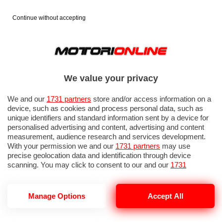
Continue without accepting
We value your privacy
We and our
1731 partners
store and/or access information on a
device, such as cookies and process personal data, such as
unique identifiers and standard information sent by a device for
personalised advertising and content, advertising and content
measurement, audience research and services development.
With your permission we and our
1731 partners
may use
precise geolocation data and identification through device
IN EVIDENZA
PROVE SU STRADA
MARCHE MOTO
EICMA
scanning. You may click to consent to our and our
1731
partners
’ processing as described above. Alternatively you may
access more detailed information and change your preferences
before consenting or to refuse consenting. Please note that
Manage Options
Accept All
some processing of your personal data may not require your
consent, but you have a right to object to such processing. Your
MONTESA
preferences will apply to this website only. You can change