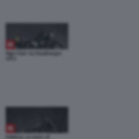
High Flyin’ by Headbanger
2013
Hollister: un pieno di