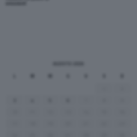
emozioni!
AGOSTO 2026
L
M
M
G
V
S
D
1
2
3
4
5
6
7
8
9
10
11
12
13
14
15
16
17
18
19
20
21
22
23
24
25
26
27
28
29
30