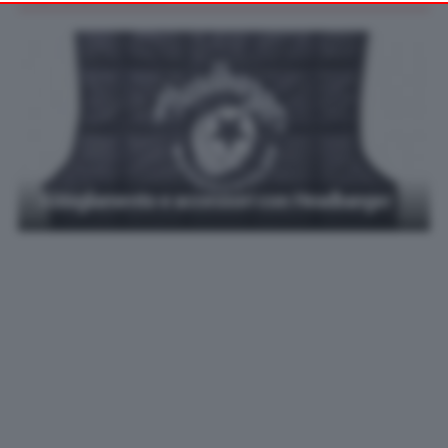
your preferences or withdraw your consent at any time by
returning to this site and clicking the
privacy policy
button at the
bottom of the webpage.
Abbigliamento e accessori con Headbanger