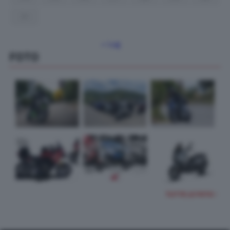
31
« Lug
FOTO
TUTTE LE FOTO