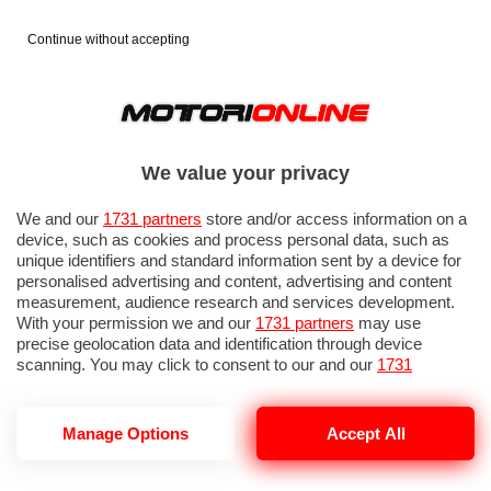
Continue without accepting
We value your privacy
We and our
1731 partners
store and/or access information on a
device, such as cookies and process personal data, such as
unique identifiers and standard information sent by a device for
personalised advertising and content, advertising and content
measurement, audience research and services development.
With your permission we and our
1731 partners
may use
precise geolocation data and identification through device
IN EVIDENZA
PROVE SU STRADA
MARCHE MOTO
EICMA
scanning. You may click to consent to our and our
1731
partners
’ processing as described above. Alternatively you may
access more detailed information and change your preferences
before consenting or to refuse consenting. Please note that
Manage Options
Accept All
some processing of your personal data may not require your
consent, but you have a right to object to such processing. Your
HEADBANGER
preferences will apply to this website only. You can change